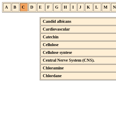
A
B
C
D
E
F
G
H
I
J
K
L
M
N
Candid albicans
Cardiovascular
Catechin
Cellulose
Cellulose syntese
Central Nerve System (CNS).
Chloramine
Chlordane